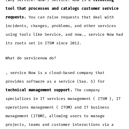
tool that processes and catalogs customer service
requests.
You can raise requests that deal with
incidents, changes, problems, and other services
using tools like Service, and now., service Now had
its roots set in ITSM since 2012.
What do servicenow do?
, service Now is a cloud-based company that
provides software as a service (Saa. S) for
technical management support.
The company
specializes in IT services management ( ITSM ), IT
operations management ( ITOM) and IT business
management (ITBM), allowing users to manage
projects, teams and customer interactions via a