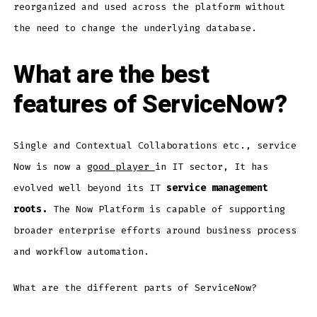
reorganized and used across the platform without
the need to change the underlying database.
What are the best
features of ServiceNow?
Single and Contextual Collaborations etc., service
Now is now a
good player
in IT sector, It has
evolved well beyond its IT
service management
roots.
The Now Platform is capable of supporting
broader enterprise efforts around business process
and workflow automation.
What are the different parts of ServiceNow?