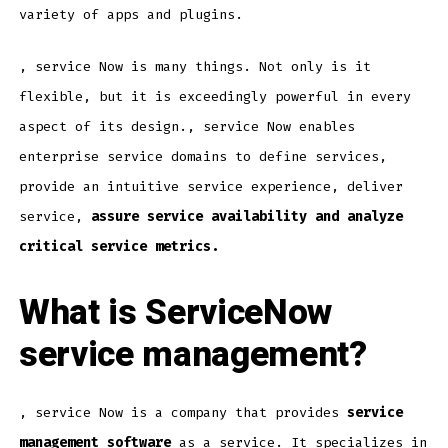
variety of apps and plugins.
, service Now is many things. Not only is it
flexible, but it is exceedingly powerful in every
aspect of its design., service Now enables
enterprise service domains to define services,
provide an intuitive service experience, deliver
service,
assure service availability and analyze
critical service metrics.
What is ServiceNow
service management?
, service Now is a company that provides
service
management software
as a service. It specializes in