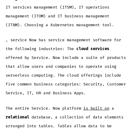
IT services management (ITSM), IT operations
management (ITOM) and IT business management
(ITBM). Choosing a Kubernetes management tool.
, service Now has service management software for
the following industries: The
cloud services
offered by Service. Now include a suite of products
that allow users and companies to operate using
serverless computing. The cloud offerings include
five common business categories: Security, Customer
Service, IT, HR and Business Apps.
The entire Service. Now platform
is built on
a
relational
database, a collection of data elements
arranged into tables. Tables allow data to be