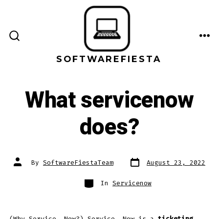
Skip
to
content
ME
SEARCH
TOGGLE
SOFTWAREFIESTA
What servicenow
does?
Post
Post
By
SoftwareFiestaTeam
August 23, 2022
date
author
Categories
In
Servicenow
(Why Service. Now?) Service. Now is a
ticketing