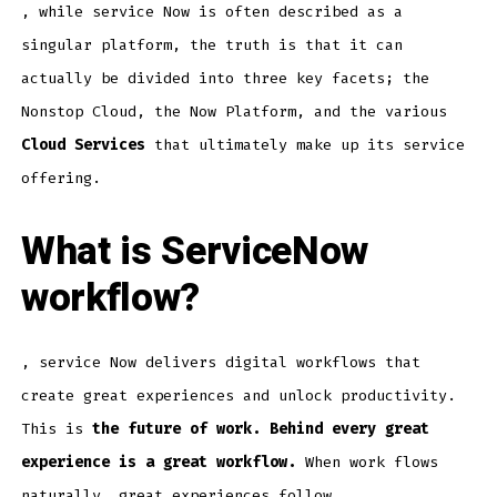
, while service Now is often described as a
singular platform, the truth is that it can
actually be divided into three key facets; the
Nonstop Cloud, the Now Platform, and the various
Cloud Services
that ultimately make up its service
offering.
What is ServiceNow
workflow?
, service Now delivers digital workflows that
create great experiences and unlock productivity.
This is
the future of work. Behind every great
experience is a great workflow.
When work flows
naturally, great experiences follow.