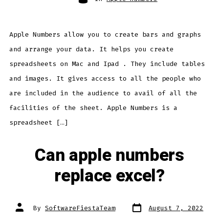
Apple Numbers allow you to create bars and graphs
and arrange your data. It helps you create
spreadsheets on Mac and Ipad . They include tables
and images. It gives access to all the people who
are included in the audience to avail of all the
facilities of the sheet. Apple Numbers is a
spreadsheet […]
Can apple numbers
replace excel?
Post
Post
By
SoftwareFiestaTeam
August 7, 2022
date
author