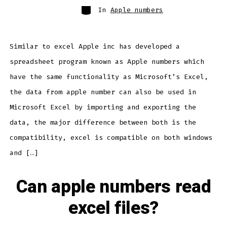
Categories
In
Apple numbers
Similar to excel Apple inc has developed a
spreadsheet program known as Apple numbers which
have the same functionality as Microsoft’s Excel,
the data from apple number can also be used in
Microsoft Excel by importing and exporting the
data, the major difference between both is the
compatibility, excel is compatible on both windows
and […]
Can apple numbers read
excel files?