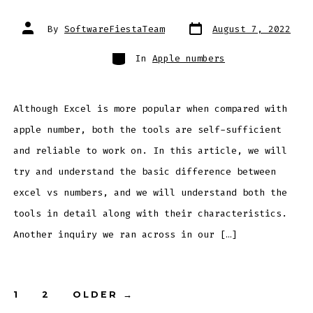
Post
Post
By
SoftwareFiestaTeam
August 7, 2022
date
author
Categories
In
Apple numbers
Although Excel is more popular when compared with
apple number, both the tools are self-sufficient
and reliable to work on. In this article, we will
try and understand the basic difference between
excel vs numbers, and we will understand both the
tools in detail along with their characteristics.
Another inquiry we ran across in our […]
Posts
1
2
OLDER
→