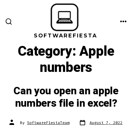
Skip
to
content
ME
SEARCH
TOGGLE
SOFTWAREFIESTA
Category:
Apple
numbers
Can you open an apple
numbers file in excel?
Post
Post
By
SoftwareFiestaTeam
August 7, 2022
date
author