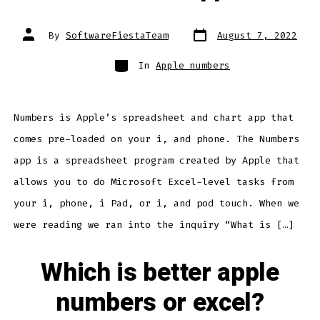
Post
Post
By
SoftwareFiestaTeam
August 7, 2022
date
author
Categories
In
Apple numbers
Numbers is Apple’s spreadsheet and chart app that
comes pre-loaded on your i, and phone. The Numbers
app is a spreadsheet program created by Apple that
allows you to do Microsoft Excel-level tasks from
your i, phone, i Pad, or i, and pod touch. When we
were reading we ran into the inquiry “What is […]
Which is better apple
numbers or excel?