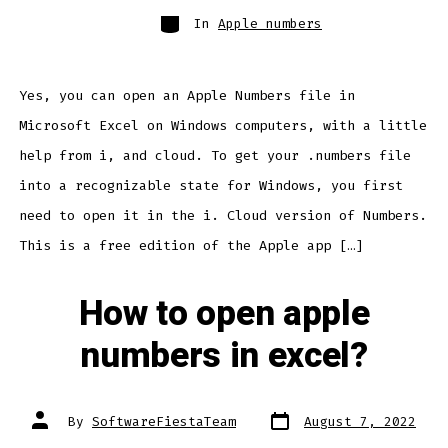
Categories
In
Apple numbers
Yes, you can open an Apple Numbers file in
Microsoft Excel on Windows computers, with a little
help from i, and cloud. To get your .numbers file
into a recognizable state for Windows, you first
need to open it in the i. Cloud version of Numbers.
This is a free edition of the Apple app […]
How to open apple
numbers in excel?
Post
Post
By
SoftwareFiestaTeam
August 7, 2022
date
author