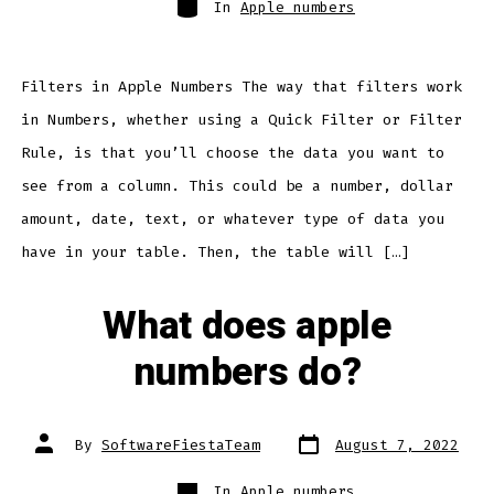
In
Apple numbers
Filters in Apple Numbers The way that filters work
in Numbers, whether using a Quick Filter or Filter
Rule, is that you’ll choose the data you want to
see from a column. This could be a number, dollar
amount, date, text, or whatever type of data you
have in your table. Then, the table will […]
What does apple
numbers do?
Post
Post
By
SoftwareFiestaTeam
August 7, 2022
date
author
Categories
In
Apple numbers