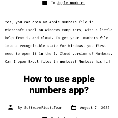
Categories
In
Apple numbers
Yes, you can open an Apple Numbers file in
Microsoft Excel on Windows computers, with a little
help from i, and cloud. To get your .numbers file
into a recognizable state for Windows, you first
need to open it in the i. Cloud version of Numbers.
Can I open Excel files in numbers? Numbers has […]
How to use apple
numbers app?
Post
Post
By
SoftwareFiestaTeam
August 7, 2022
date
author
Categories