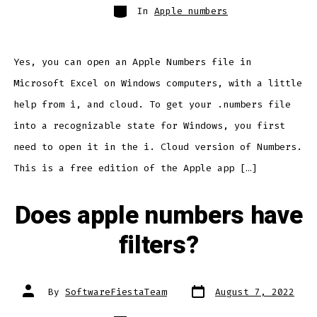
Categories
In
Apple numbers
Yes, you can open an Apple Numbers file in
Microsoft Excel on Windows computers, with a little
help from i, and cloud. To get your .numbers file
into a recognizable state for Windows, you first
need to open it in the i. Cloud version of Numbers.
This is a free edition of the Apple app […]
Does apple numbers have
filters?
Post
Post
By
SoftwareFiestaTeam
August 7, 2022
date
author
Categories