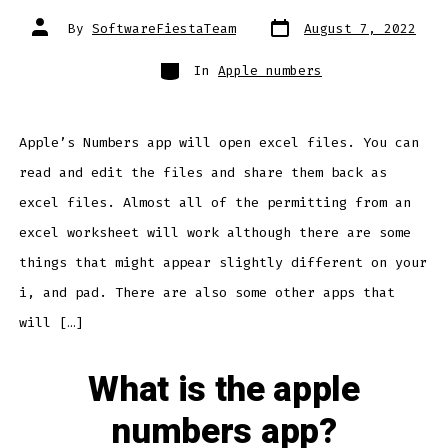
Post
Post
By
SoftwareFiestaTeam
August 7, 2022
date
author
Categories
In
Apple numbers
Apple’s Numbers app will open excel files. You can
read and edit the files and share them back as
excel files. Almost all of the permitting from an
excel worksheet will work although there are some
things that might appear slightly different on your
i, and pad. There are also some other apps that
will […]
What is the apple
numbers app?