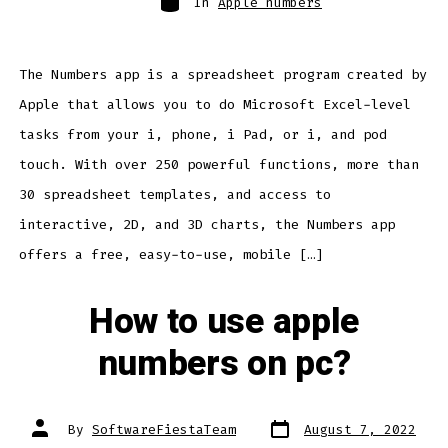
In
Apple numbers
The Numbers app is a spreadsheet program created by
Apple that allows you to do Microsoft Excel-level
tasks from your i, phone, i Pad, or i, and pod
touch. With over 250 powerful functions, more than
30 spreadsheet templates, and access to
interactive, 2D, and 3D charts, the Numbers app
offers a free, easy-to-use, mobile […]
How to use apple
numbers on pc?
Post
Post
By
SoftwareFiestaTeam
August 7, 2022
date
author